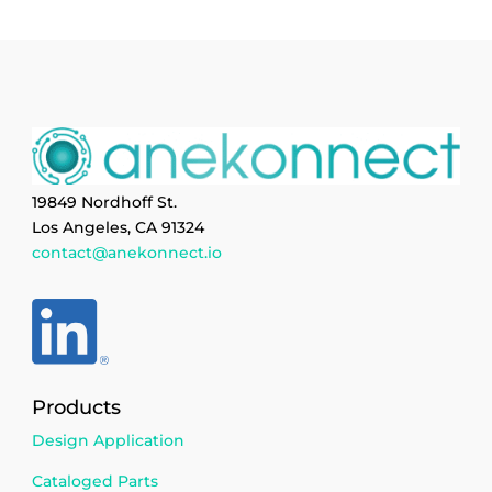
19849 Nordhoff St.
Los Angeles, CA 91324
contact@anekonnect.io
Products
Design Application
Cataloged Parts