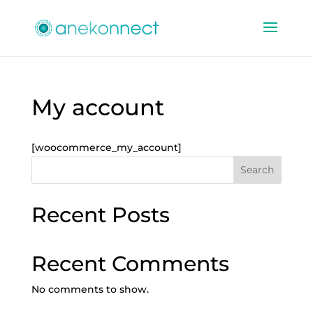
My account
[woocommerce_my_account]
Search
Recent Posts
Recent Comments
No comments to show.