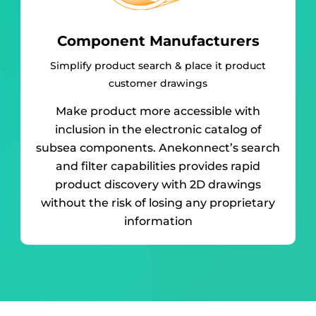
Component Manufacturers
Simplify product search & place it product
customer drawings
Make product more accessible with
inclusion in the electronic catalog of
subsea components. Anekonnect’s search
and filter capabilities provides rapid
product discovery with 2D drawings
without the risk of losing any proprietary
information