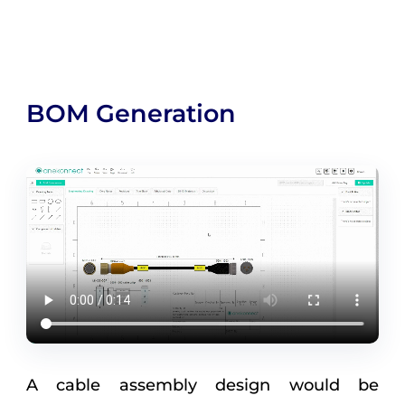
BOM Generation
A cable assembly design would be