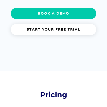
BOOK A DEMO
START YOUR FREE TRIAL
Pricing