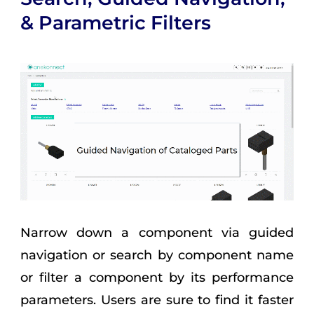
& Parametric Filters
Narrow down a component via guided
navigation or search by component name
or filter a component by its performance
parameters. Users are sure to find it faster