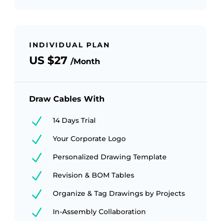
INDIVIDUAL PLAN
US $27
/Month
Draw Cables With
N
14 Days Trial
N
Your Corporate Logo
N
Personalized Drawing Template
N
Revision & BOM Tables
N
Organize & Tag Drawings by Projects
N
In-Assembly Collaboration