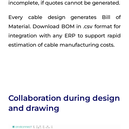
incomplete, if quotes cannot be generated.
Every cable design generates Bill of
Material. Download BOM in .csv format for
integration with any ERP to support rapid
estimation of cable manufacturing costs.
Collaboration during design
and drawing