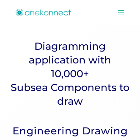
Diagramming
application with
10,000+
Subsea Components to
draw
Engineering Drawing