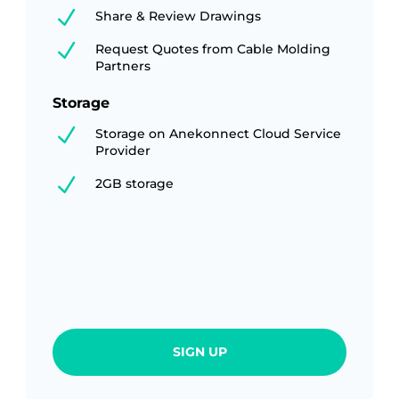
N
Share & Review Drawings
N
Request Quotes from Cable Molding
Partners
Storage
N
Storage on Anekonnect Cloud Service
Provider
N
2GB storage
SIGN UP