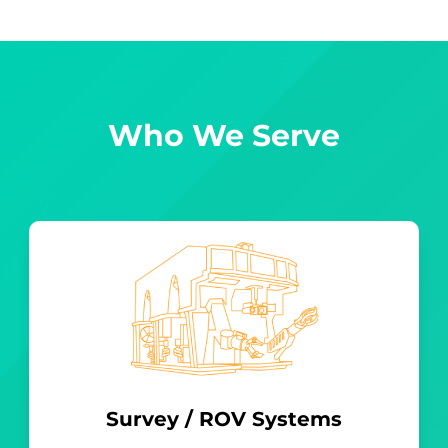
Who We Serve
Survey / ROV Systems