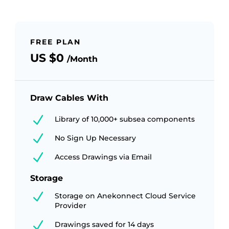
FREE PLAN
US $0
/Month
Draw Cables With
N
Library of 10,000+ subsea components
N
No Sign Up Necessary
N
Access Drawings via Email
Storage
N
Storage on Anekonnect Cloud Service
Provider
N
Drawings saved for 14 days