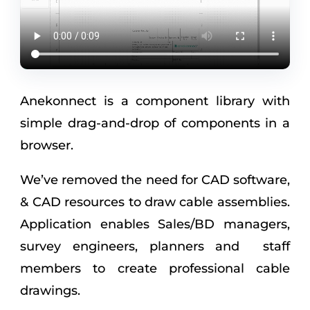
Anekonnect is a component library with
simple drag-and-drop of components in a
browser.
We’ve removed the need for CAD software,
& CAD resources to draw cable assemblies.
Application enables Sales/BD managers,
survey engineers, planners and staff
members to create professional cable
drawings.