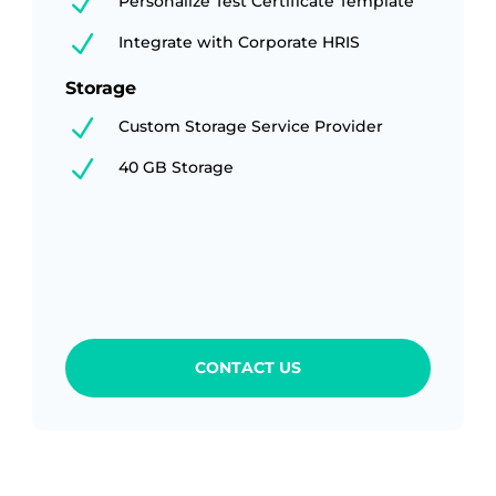
N
Personalize Test Certificate Template
N
Integrate with Corporate HRIS
Storage
N
Custom Storage Service Provider
N
40 GB Storage
CONTACT US