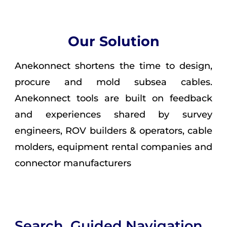
Our Solution
Anekonnect shortens the time to design,
procure and mold subsea cables.
Anekonnect tools are built on feedback
and experiences shared by survey
engineers, ROV builders & operators, cable
molders, equipment rental companies and
connector manufacturers
Search, Guided Navigation,