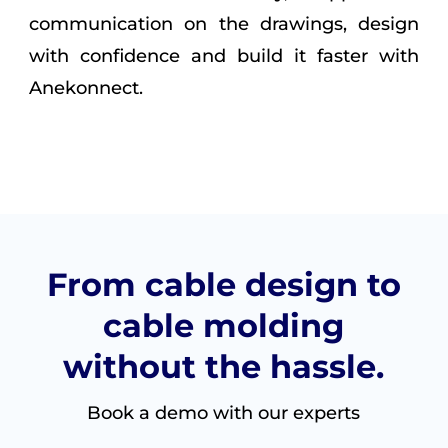
communication on the drawings, design
with confidence and build it faster with
Anekonnect.
From cable design to
cable molding
without the hassle.
Book a demo with our experts