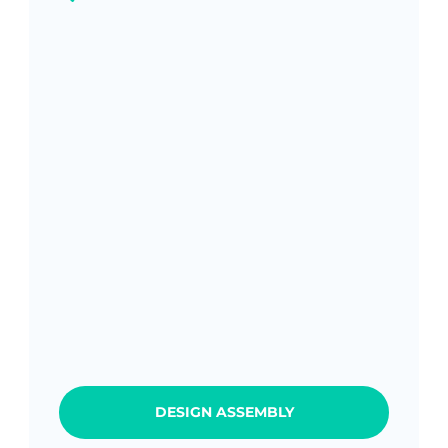
DESIGN ASSEMBLY