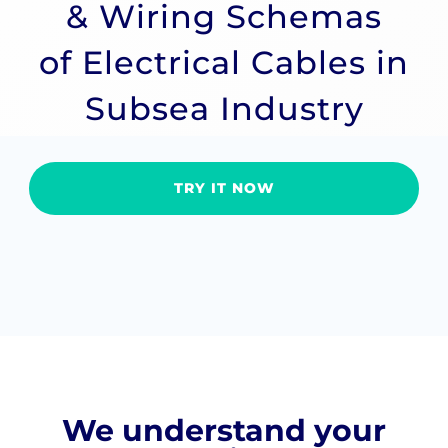
& Wiring Schemas
of Electrical Cables in
Subsea Industry
TRY IT NOW
We understand your