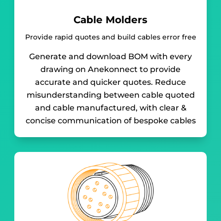
Cable Molders
Provide rapid quotes and build cables error free
Generate and download BOM with every
drawing on Anekonnect to provide
accurate and quicker quotes. Reduce
misunderstanding between cable quoted
and cable manufactured, with clear &
concise communication of bespoke cables