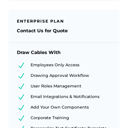
ENTERPRISE PLAN
Contact Us for Quote
Draw Cables With
N
Employees Only Access
N
Drawing Approval Workflow
N
User Roles Management
N
Email Integrations & Notifications
N
Add Your Own Components
N
Corporate Training