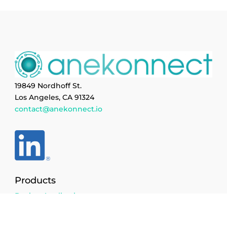
19849 Nordhoff St.
Los Angeles, CA 91324
contact@anekonnect.io
Products
Design Application
Cataloged Parts