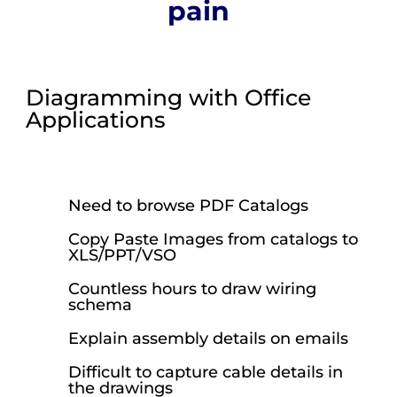
pain
Diagramming with Office
Applications
Need to browse PDF Catalogs
Copy Paste Images from catalogs to
XLS/PPT/VSO
Countless hours to draw wiring
schema
Explain assembly details on emails
Difficult to capture cable details in
the drawings