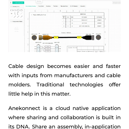
Cable design becomes easier and faster
with inputs from manufacturers and cable
molders. Traditional technologies offer
little help in this matter.
Anekonnect is a cloud native application
where sharing and collaboration is built in
its DNA. Share an assembly, in-application