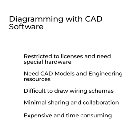
Diagramming with CAD
Software
Restricted to licenses and need
special hardware
Need CAD Models and Engineering
resources
Difficult to draw wiring schemas
Minimal sharing and collaboration
Expensive and time consuming