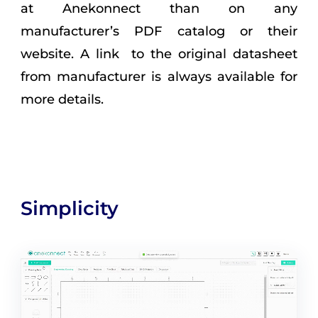
at Anekonnect than on any
manufacturer’s PDF catalog or their
website. A link to the original datasheet
from manufacturer is always available for
more details.
Simplicity