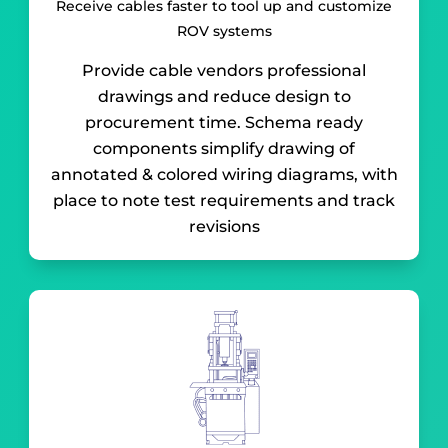
Receive cables faster to tool up and customize
ROV systems
Provide cable vendors professional
drawings and reduce design to
procurement time. Schema ready
components simplify drawing of
annotated & colored wiring diagrams, with
place to note test requirements and track
revisions